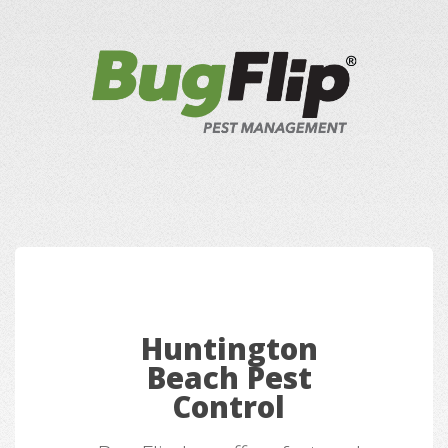
Huntington
Beach Pest
Control