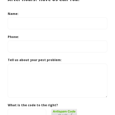
Name:
Phone:
Tell us about your pest problem:
What is the code to the right?