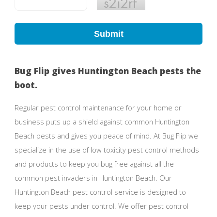
Submit
Bug Flip gives Huntington Beach pests the
boot.
Regular pest control maintenance for your home or
business puts up a shield against common Huntington
Beach pests and gives you peace of mind. At Bug Flip we
specialize in the use of low toxicity pest control methods
and products to keep you bug free against all the
common pest invaders in Huntington Beach. Our
Huntington Beach pest control service is designed to
keep your pests under control. We offer pest control