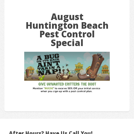
August
Huntington Beach
Pest Control
Special
After Hours? Have Us Call You!