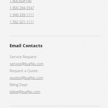
1 800 Bug-Flip
1 800 284-3547
1 949 339-1111
1 562 521-1111
Email Contacts
Service Request:
service@bugflip.com
Request a Quote:
quotes@bugflip.com
Billing Dept:
billing@bugflip.com