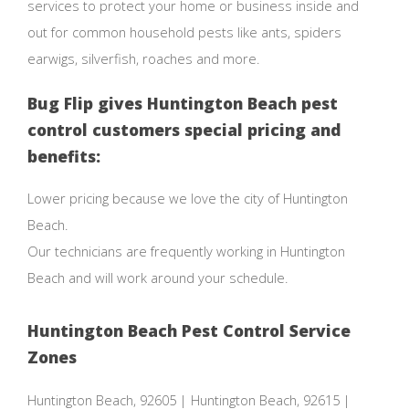
services to protect your home or business inside and
out for common household pests like ants, spiders
earwigs, silverfish, roaches and more.
Bug Flip gives Huntington Beach pest
control customers special pricing and
benefits:
Lower pricing because we love the city of Huntington
Beach.
Our technicians are frequently working in Huntington
Beach and will work around your schedule.
Huntington Beach Pest Control Service
Zones
Huntington Beach, 92605 | Huntington Beach, 92615 |