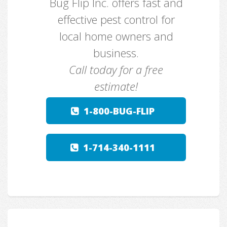
Bug Flip Inc. offers fast and
effective pest control for
local home owners and
business.
Call today for a free
estimate!
1-800-BUG-FLIP
1-714-340-1111