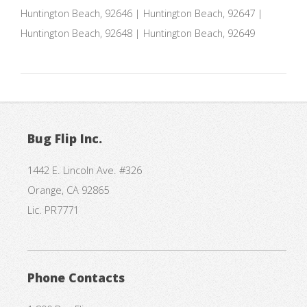
Huntington Beach, 92646 | Huntington Beach, 92647 |
Huntington Beach, 92648 | Huntington Beach, 92649
Bug Flip Inc.
1442 E. Lincoln Ave. #326
Orange, CA 92865
Lic. PR7771
Phone Contacts